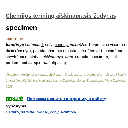
Chemijos terminų aiškinamasis žodynas
specimen
specimen
bandinys
statusas
T
sritis
chemija
apibrėžtis
Tiriamosios visumos
dalis (ėminys), paimta tiriamojo objekto fizikinėms ar techninėms
savybėms nustatyti.
atitikmenys
:
angl.
sample; specimen; test
portion; test sample
rus.
образец
Chemijos terminų aiškinamasis žodynas – 2-asis patais. ir papild. leid. – Vilnius: Mokslo
ir enciklopedijų leidybos institutas
.
Kazys Daukšas, Jurgis Barkauskas, Vitas Daukšas
.
2003
.
Игры ⚽
Поможем решить контрольную работу
Synonyms
:
Pattern
,
sample
,
model
,
copy
,
example