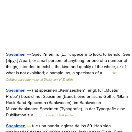
Specimen
— Spec i*men, n. [L., fr. specere to look, to behold. See
{Spy}.] A part, or small portion, of anything, or one of a number of
things, intended to exhibit the kind and quality of the whole, or of
what is not exhibited; a sample; as, a specimen of a …
The
Collaborative International Dictionary of English
Specimen
— (lat specimen „Kennzeichen“, engl. für „Muster,
Probe“) bezeichnet Specimen (Band), eine britische Gothic /Glam
Rock Band Specimen (Bankwesen), im Bankwesen
Musterbanknoten Specimen (Typografie), in der Typografie eine
Publikation zur… …
Deutsch Wikipedia
Specimen
— fue una banda inglesa de los 80. Han sido