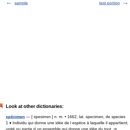
sample
test portion
Look at other dictionaries:
spécimen
— [ spesimɛn ] n. m. • 1662; lat. specimen, de species
1 ♦ Individu qui donne une idée de l espèce à laquelle il appartient;
unité ou partie d un ensemble qui donne une idée du tout. ⇒