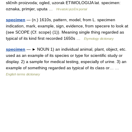
sličnih proizvoda; ogled, uzorak ETIMOLOGIJA lat. specimen:
oznaka, primjer, uputa …
Hrvatski jezični portal
specimen
— (n.) 1610s, pattern, model, from L. specimen
indication, mark, example, sign, evidence, from specere to look at
(see SCOPE (Cf. scope) (1)). Meaning single thing regarded as
typical of its kind first recorded 1650s …
Etymology dictionary
specimen
— ► NOUN 1) an individual animal, plant, object, etc.
used as an example of its species or type for scientific study or
display. 2) a sample for medical testing, especially of urine. 3) an
example of something regarded as typical of its class or… …
English terms dictionary