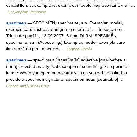
échantillon, 2. exemplaire, exemple, modèle, représentant. « un …
Encyclopédie Universelle
specimen
— SPECIMÉN, specimene, s.n. Exemplar, model,
exemplu care ilustrează un gen, o specie etc. – fr. spécimen.
Trimis de pan111, 13.09.2007. Sursa: DLRM SPECIMÉN,
specimene, s.n. (Adesea fig.) Exemplar, model, exemplu care
ilustrează un gen, o specie …
Dicționar Român
specimen
— spe‧ci‧men [ˈspesmn] adjective [only before a
noun] provided as a typical example of something: • a specimen
letter • When you open an account with us you will be asked to
provide a specimen signature. specimen noun [countable] …
Financial and business terms