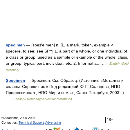
specimen
— [spes′ə mən] n. [L, a mark, token, example <
specere, to see: see SPY] 1. a part of a whole, or one individual of
a class or group, used as a sample or example of the whole, class,
or group; typical part, individual, etc. 2. Informal a… …
English World
dictionary
Specimen
— Specimen. См. Образец. (Источник: «Металлы и
сплавы. Справочник.» Под редакцией Ю.П. Солнцева; НПО
Профессионал , НПО Мир и семья ; Санкт Петербург, 2003 г.)
…
Словарь металлургических терминов
© Academic, 2000-2026
18+
Contact us:
Technical Support
,
Advertising