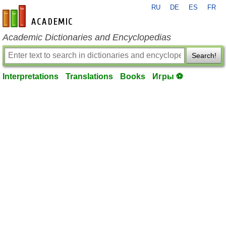
RU
DE
ES
FR
en-academic.com
Academic Dictionaries and Encyclopedias
Search!
Interpretations
Translations
Books
Игры ⚽