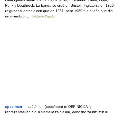
catalogados dentro de varios géneros, incluyendo: Glam, Goth,
Punk y Deathrock. La banda se creó en Bristol , Inglaterra en 1980
(algunas fuentes dicen que en 1981, pero 1980 fue el año que dio
un miembro …
Wikipedia Español
specimen
— spècīmen (specȋmen) m DEFINICIJA rij.
reprezentativan dio ili element za cjelinu, odnosno za niz istih ili